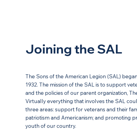
About Us
Joining the SAL
The Sons of the American Legion (SAL) began 
1932. The mission of the SAL is to support vete
and the policies of our parent organization, T
Virtually everything that involves the SAL c
three areas: support for veterans and their fa
patriotism and Americanism; and promoting p
youth of our country.