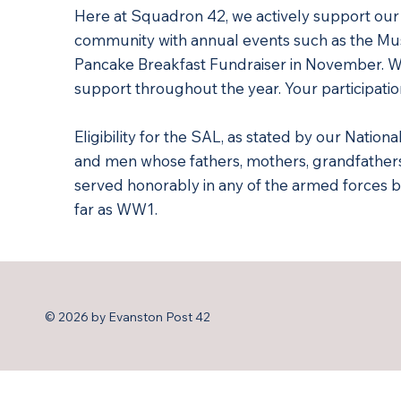
Here at Squadron 42, we actively support ou
community with annual events such as the Mus
Pancake Breakfast Fundraiser in November. 
support throughout the year. Your participatio
Eligibility for the SAL, as stated by our Nationa
and men whose fathers, mothers, grandfathe
served honorably in any of the armed forces b
far as WW1.
© 2026 by Evanston Post 42