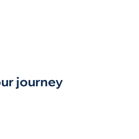
sic
More
our journey