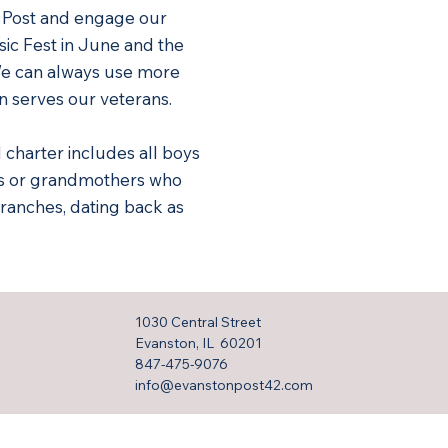
r Post and engage our
ic Fest in June and the
We can always use more
n serves our veterans.
l charter includes all boys
rs or grandmothers who
ranches, dating back as
1030 Central Street
Evanston, IL 60201
847-475-9076
info@evanstonpost42.com