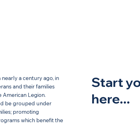
Memberships
Host Your Event
Calendar
Mu
Start y
nearly a century ago, in
rans and their families
here...
he American Legion.
ould be grouped under
milies; promoting
rograms which benefit the